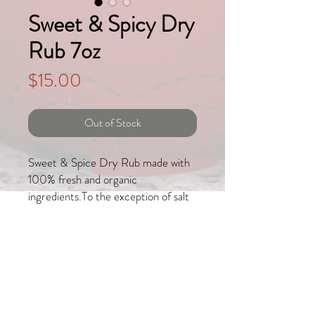
Sweet & Spicy Dry
Rub 7oz
Price
$15.00
Out of Stock
Sweet & Spice Dry Rub made with 
100% fresh and organic 
ingredients.To the exception of salt 
and brown sugar, all other 
ingredients have been hand selected, 
dried and powdered in house in order 
to provide you with the most 
delicate flavors. 
Join